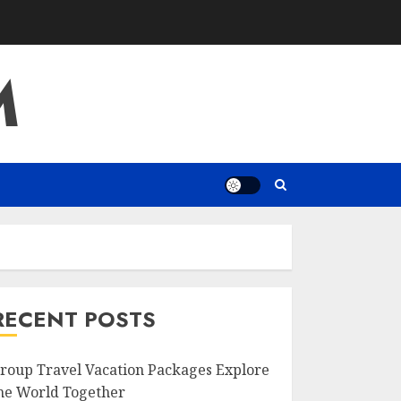
M
RECENT POSTS
roup Travel Vacation Packages Explore
he World Together