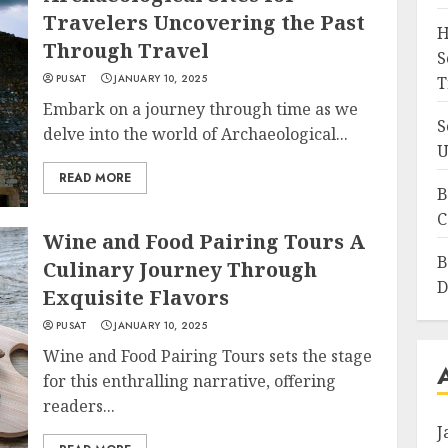
Travelers Uncovering the Past
H
Through Travel
S
PUSAT
JANUARY 10, 2025
T
Embark on a journey through time as we
S
delve into the world of Archaeological...
U
READ MORE
B
C
Wine and Food Pairing Tours A
B
Culinary Journey Through
D
Exquisite Flavors
PUSAT
JANUARY 10, 2025
Wine and Food Pairing Tours sets the stage
for this enthralling narrative, offering
readers...
J