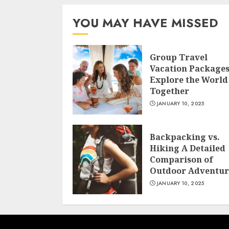
YOU MAY HAVE MISSED
Group Travel
Vacation Package
Explore the World
Together
JANUARY 10, 2025
Backpacking vs.
Hiking A Detailed
Comparison of
Outdoor Adventur
JANUARY 10, 2025