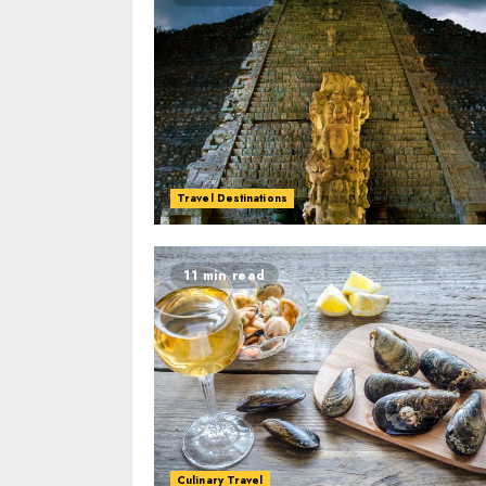
Travel Destinations
11 min read
Culinary Travel