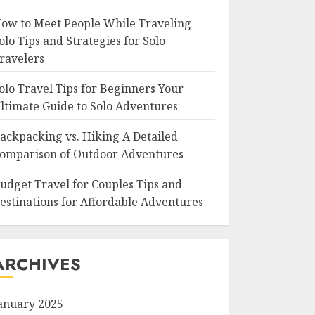
ow to Meet People While Traveling
olo Tips and Strategies for Solo
ravelers
olo Travel Tips for Beginners Your
ltimate Guide to Solo Adventures
ackpacking vs. Hiking A Detailed
omparison of Outdoor Adventures
udget Travel for Couples Tips and
estinations for Affordable Adventures
ARCHIVES
anuary 2025