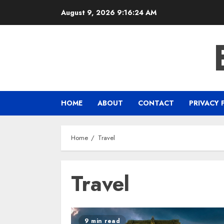
Skip
August 9, 2026
9:16:24 AM
to
content
HOME
ABOUT
CONTACT
PRIVACY 
Home
Travel
Travel
9 min read