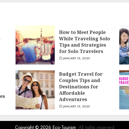
How to Meet People
s
While Traveling Solo
Tips and Strategies
for Solo Travelers
JANUARY 10, 2025
Budget Travel for
Couples Tips and
Destinations for
Affordable
es
Adventures
JANUARY 10, 2025
Copyright © 2026
Eco-Tourism
- All rights reserved