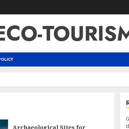
ECO-TOURIS
POLICY
G
t
Archaeological Sites for