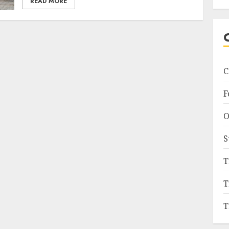
READ MORE
C
F
O
S
T
T
T