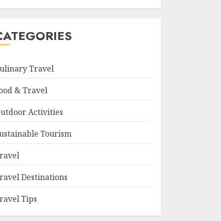
CATEGORIES
ulinary Travel
ood & Travel
utdoor Activities
ustainable Tourism
ravel
ravel Destinations
ravel Tips