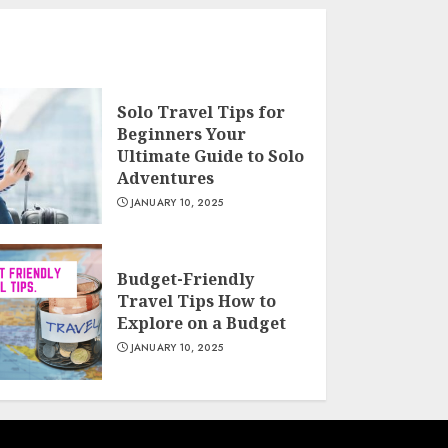
Solo Travel Tips for
Beginners Your
Ultimate Guide to Solo
Adventures
JANUARY 10, 2025
Budget-Friendly
Travel Tips How to
Explore on a Budget
JANUARY 10, 2025