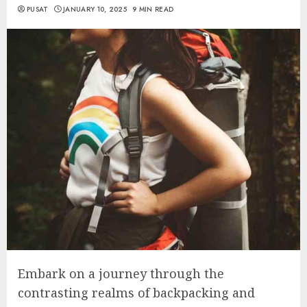
PUSAT
JANUARY 10, 2025
9 MIN READ
Embark on a journey through the
contrasting realms of backpacking and