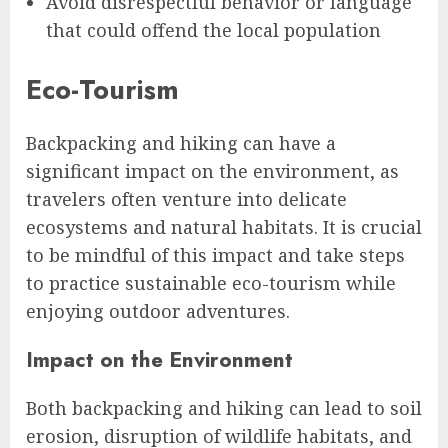
Avoid disrespectful behavior or language
that could offend the local population
Eco-Tourism
Backpacking and hiking can have a
significant impact on the environment, as
travelers often venture into delicate
ecosystems and natural habitats. It is crucial
to be mindful of this impact and take steps
to practice sustainable eco-tourism while
enjoying outdoor adventures.
Impact on the Environment
Both backpacking and hiking can lead to soil
erosion, disruption of wildlife habitats, and