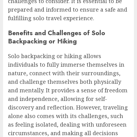
challenges to consider. It is essential to be
prepared and informed to ensure a safe and
fulfilling solo travel experience.
Benefits and Challenges of Solo
Backpacking or Hiking
Solo backpacking or hiking allows
individuals to fully immerse themselves in
nature, connect with their surroundings,
and challenge themselves both physically
and mentally. It provides a sense of freedom
and independence, allowing for self-
discovery and reflection. However, traveling
alone also comes with its challenges, such
as feeling isolated, dealing with unforeseen
circumstances, and making all decisions