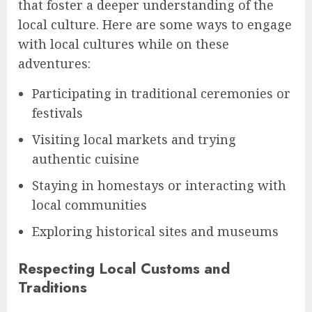
that foster a deeper understanding of the
local culture. Here are some ways to engage
with local cultures while on these
adventures:
Participating in traditional ceremonies or
festivals
Visiting local markets and trying
authentic cuisine
Staying in homestays or interacting with
local communities
Exploring historical sites and museums
Respecting Local Customs and
Traditions