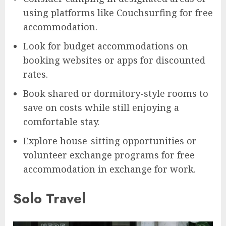
using platforms like Couchsurfing for free
accommodation.
Look for budget accommodations on
booking websites or apps for discounted
rates.
Book shared or dormitory-style rooms to
save on costs while still enjoying a
comfortable stay.
Explore house-sitting opportunities or
volunteer exchange programs for free
accommodation in exchange for work.
Solo Travel