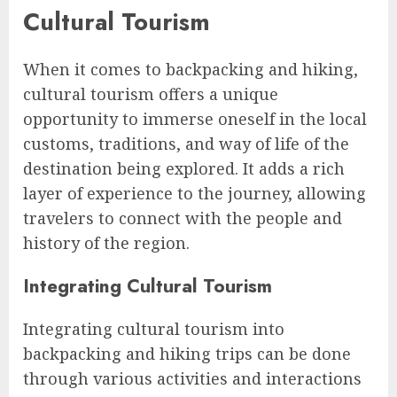
Cultural Tourism
When it comes to backpacking and hiking,
cultural tourism offers a unique
opportunity to immerse oneself in the local
customs, traditions, and way of life of the
destination being explored. It adds a rich
layer of experience to the journey, allowing
travelers to connect with the people and
history of the region.
Integrating Cultural Tourism
Integrating cultural tourism into
backpacking and hiking trips can be done
through various activities and interactions