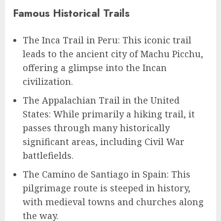
Famous Historical Trails
The Inca Trail in Peru: This iconic trail
leads to the ancient city of Machu Picchu,
offering a glimpse into the Incan
civilization.
The Appalachian Trail in the United
States: While primarily a hiking trail, it
passes through many historically
significant areas, including Civil War
battlefields.
The Camino de Santiago in Spain: This
pilgrimage route is steeped in history,
with medieval towns and churches along
the way.