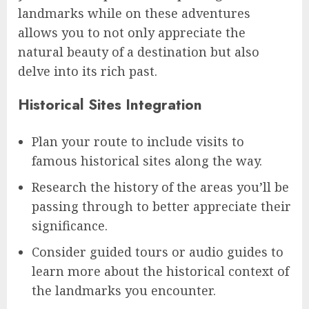
landmarks while on these adventures
allows you to not only appreciate the
natural beauty of a destination but also
delve into its rich past.
Historical Sites Integration
Plan your route to include visits to
famous historical sites along the way.
Research the history of the areas you’ll be
passing through to better appreciate their
significance.
Consider guided tours or audio guides to
learn more about the historical context of
the landmarks you encounter.