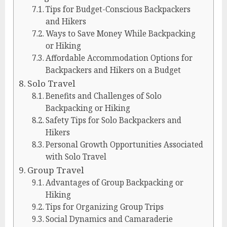
Tips for Budget-Conscious Backpackers
and Hikers
Ways to Save Money While Backpacking
or Hiking
Affordable Accommodation Options for
Backpackers and Hikers on a Budget
Solo Travel
Benefits and Challenges of Solo
Backpacking or Hiking
Safety Tips for Solo Backpackers and
Hikers
Personal Growth Opportunities Associated
with Solo Travel
Group Travel
Advantages of Group Backpacking or
Hiking
Tips for Organizing Group Trips
Social Dynamics and Camaraderie