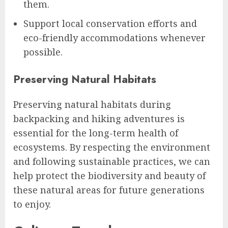
them.
Support local conservation efforts and
eco-friendly accommodations whenever
possible.
Preserving Natural Habitats
Preserving natural habitats during
backpacking and hiking adventures is
essential for the long-term health of
ecosystems. By respecting the environment
and following sustainable practices, we can
help protect the biodiversity and beauty of
these natural areas for future generations
to enjoy.