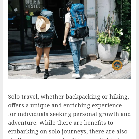
Solo travel, whether backpacking or hiking,
offers a unique and enriching experience
for individuals seeking personal growth and
adventure. While there are benefits to
embarking on solo journeys, there are also