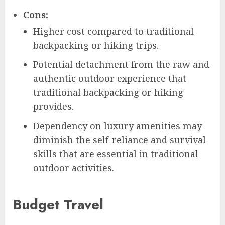
Cons:
Higher cost compared to traditional
backpacking or hiking trips.
Potential detachment from the raw and
authentic outdoor experience that
traditional backpacking or hiking
provides.
Dependency on luxury amenities may
diminish the self-reliance and survival
skills that are essential in traditional
outdoor activities.
Budget Travel