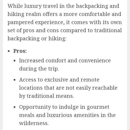
While luxury travel in the backpacking and
hiking realm offers a more comfortable and
pampered experience, it comes with its own
set of pros and cons compared to traditional
backpacking or hiking:
Pros:
Increased comfort and convenience
during the trip.
Access to exclusive and remote
locations that are not easily reachable
by traditional means.
Opportunity to indulge in gourmet
meals and luxurious amenities in the
wilderness.