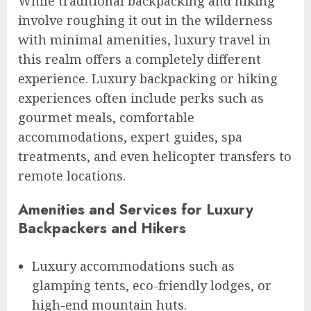
While traditional backpacking and hiking
involve roughing it out in the wilderness
with minimal amenities, luxury travel in
this realm offers a completely different
experience. Luxury backpacking or hiking
experiences often include perks such as
gourmet meals, comfortable
accommodations, expert guides, spa
treatments, and even helicopter transfers to
remote locations.
Amenities and Services for Luxury
Backpackers and Hikers
Luxury accommodations such as
glamping tents, eco-friendly lodges, or
high-end mountain huts.