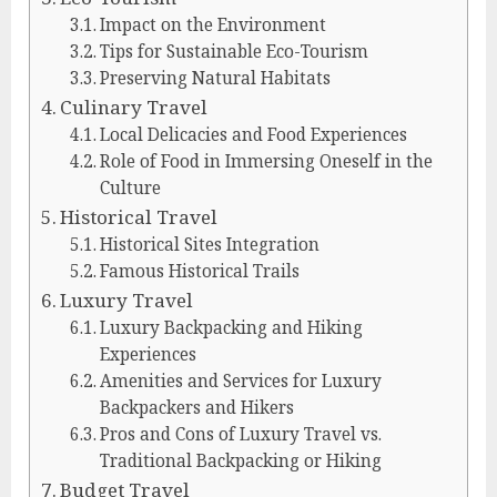
Impact on the Environment
Tips for Sustainable Eco-Tourism
Preserving Natural Habitats
Culinary Travel
Local Delicacies and Food Experiences
Role of Food in Immersing Oneself in the
Culture
Historical Travel
Historical Sites Integration
Famous Historical Trails
Luxury Travel
Luxury Backpacking and Hiking
Experiences
Amenities and Services for Luxury
Backpackers and Hikers
Pros and Cons of Luxury Travel vs.
Traditional Backpacking or Hiking
Budget Travel