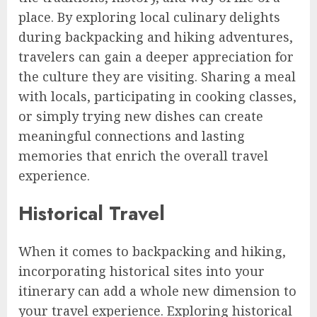
place. By exploring local culinary delights
during backpacking and hiking adventures,
travelers can gain a deeper appreciation for
the culture they are visiting. Sharing a meal
with locals, participating in cooking classes,
or simply trying new dishes can create
meaningful connections and lasting
memories that enrich the overall travel
experience.
Historical Travel
When it comes to backpacking and hiking,
incorporating historical sites into your
itinerary can add a whole new dimension to
your travel experience. Exploring historical