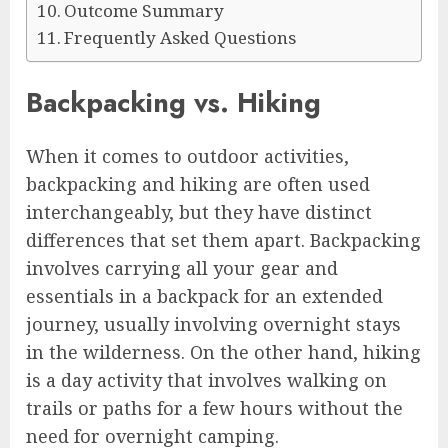
Outcome Summary
Frequently Asked Questions
Backpacking vs. Hiking
When it comes to outdoor activities,
backpacking and hiking are often used
interchangeably, but they have distinct
differences that set them apart. Backpacking
involves carrying all your gear and
essentials in a backpack for an extended
journey, usually involving overnight stays
in the wilderness. On the other hand, hiking
is a day activity that involves walking on
trails or paths for a few hours without the
need for overnight camping.