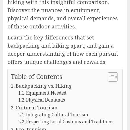
hiking with this insightful comparison.
Discover the nuances in equipment,
physical demands, and overall experiences
of these outdoor activities.
Learn the key differences that set
backpacking and hiking apart, and gain a
deeper understanding of how each pursuit
offers unique challenges and rewards.
Table of Contents
Backpacking vs. Hiking
Equipment Needed
Physical Demands
Cultural Tourism
Integrating Cultural Tourism
Respecting Local Customs and Traditions
Eco-Tourism