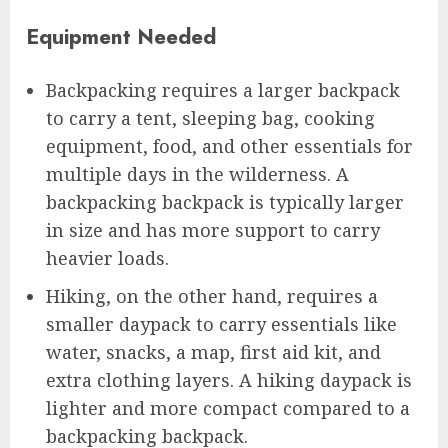
Equipment Needed
Backpacking requires a larger backpack
to carry a tent, sleeping bag, cooking
equipment, food, and other essentials for
multiple days in the wilderness. A
backpacking backpack is typically larger
in size and has more support to carry
heavier loads.
Hiking, on the other hand, requires a
smaller daypack to carry essentials like
water, snacks, a map, first aid kit, and
extra clothing layers. A hiking daypack is
lighter and more compact compared to a
backpacking backpack.