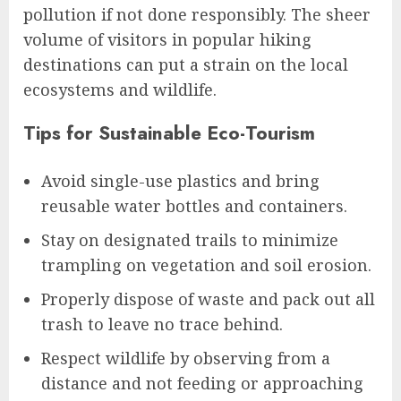
pollution if not done responsibly. The sheer
volume of visitors in popular hiking
destinations can put a strain on the local
ecosystems and wildlife.
Tips for Sustainable Eco-Tourism
Avoid single-use plastics and bring
reusable water bottles and containers.
Stay on designated trails to minimize
trampling on vegetation and soil erosion.
Properly dispose of waste and pack out all
trash to leave no trace behind.
Respect wildlife by observing from a
distance and not feeding or approaching