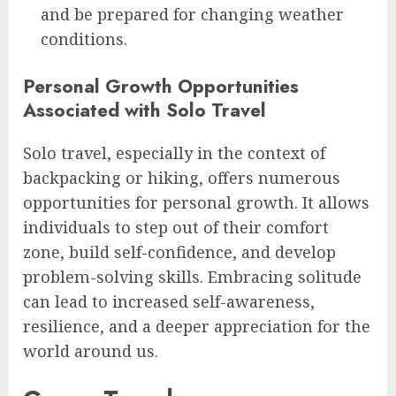
and be prepared for changing weather
conditions.
Personal Growth Opportunities
Associated with Solo Travel
Solo travel, especially in the context of
backpacking or hiking, offers numerous
opportunities for personal growth. It allows
individuals to step out of their comfort
zone, build self-confidence, and develop
problem-solving skills. Embracing solitude
can lead to increased self-awareness,
resilience, and a deeper appreciation for the
world around us.