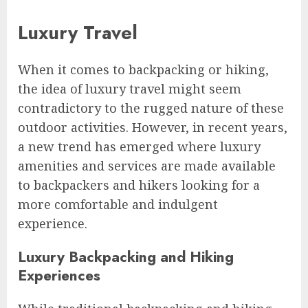
Luxury Travel
When it comes to backpacking or hiking,
the idea of luxury travel might seem
contradictory to the rugged nature of these
outdoor activities. However, in recent years,
a new trend has emerged where luxury
amenities and services are made available
to backpackers and hikers looking for a
more comfortable and indulgent
experience.
Luxury Backpacking and Hiking
Experiences