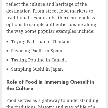
reflect the culture and heritage of the
destination. From street food markets to
traditional restaurants, there are endless
options to sample authentic cuisine along
the way. Some popular examples include:
Trying Pad Thai in Thailand
Savoring Paella in Spain
Tasting Poutine in Canada
Sampling Sushi in Japan
Role of Food in Immersing Oneself in
the Culture
Food serves as a gateway to understanding
the traditions, history, and way of life of a