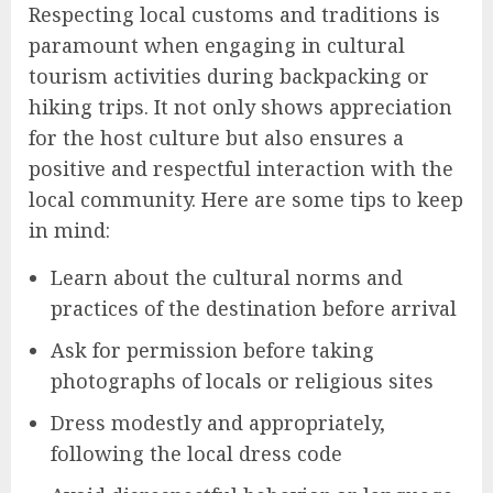
Respecting local customs and traditions is
paramount when engaging in cultural
tourism activities during backpacking or
hiking trips. It not only shows appreciation
for the host culture but also ensures a
positive and respectful interaction with the
local community. Here are some tips to keep
in mind:
Learn about the cultural norms and
practices of the destination before arrival
Ask for permission before taking
photographs of locals or religious sites
Dress modestly and appropriately,
following the local dress code