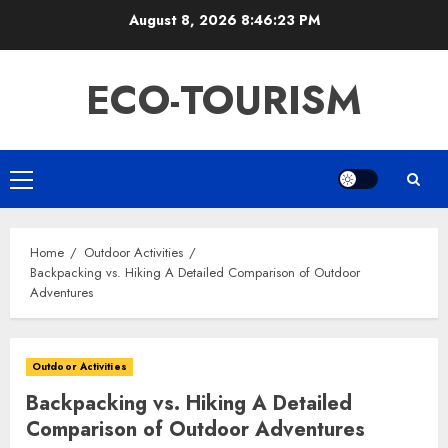
Skip
August 8, 2026
8:46:24 PM
to
content
ECO-TOURISM
Primary
Menu
Home
Outdoor Activities
Backpacking vs. Hiking A Detailed Comparison of Outdoor
Adventures
Outdoor Activities
Backpacking vs. Hiking A Detailed
Comparison of Outdoor Adventures