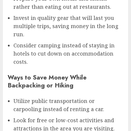
rather than eating out at restaurants.
Invest in quality gear that will last you
multiple trips, saving money in the long
run.
Consider camping instead of staying in
hotels to cut down on accommodation
costs.
Ways to Save Money While
Backpacking or Hiking
Utilize public transportation or
carpooling instead of renting a car.
Look for free or low-cost activities and
attractions in the area you are visiting.