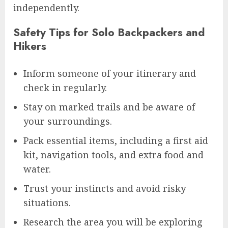
independently.
Safety Tips for Solo Backpackers and
Hikers
Inform someone of your itinerary and
check in regularly.
Stay on marked trails and be aware of
your surroundings.
Pack essential items, including a first aid
kit, navigation tools, and extra food and
water.
Trust your instincts and avoid risky
situations.
Research the area you will be exploring