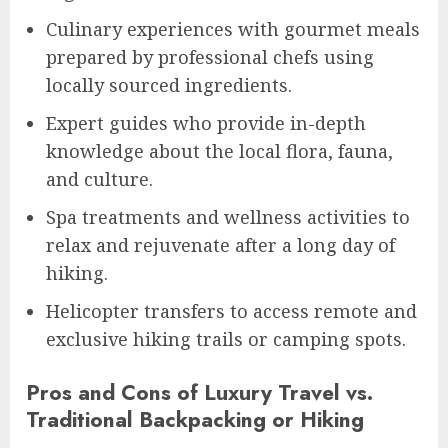
Culinary experiences with gourmet meals
prepared by professional chefs using
locally sourced ingredients.
Expert guides who provide in-depth
knowledge about the local flora, fauna,
and culture.
Spa treatments and wellness activities to
relax and rejuvenate after a long day of
hiking.
Helicopter transfers to access remote and
exclusive hiking trails or camping spots.
Pros and Cons of Luxury Travel vs.
Traditional Backpacking or Hiking