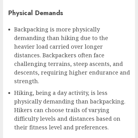
Physical Demands
Backpacking is more physically
demanding than hiking due to the
heavier load carried over longer
distances. Backpackers often face
challenging terrains, steep ascents, and
descents, requiring higher endurance and
strength.
Hiking, being a day activity, is less
physically demanding than backpacking.
Hikers can choose trails of varying
difficulty levels and distances based on
their fitness level and preferences.