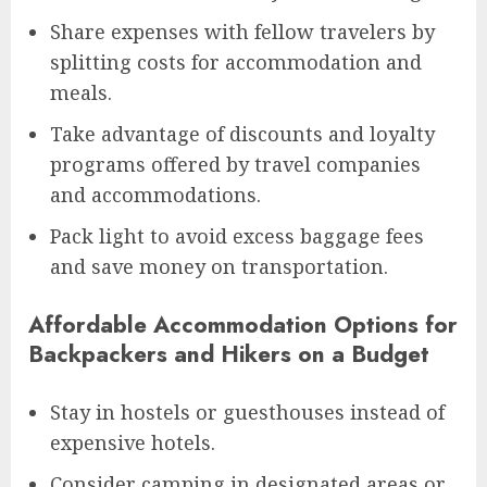
Share expenses with fellow travelers by
splitting costs for accommodation and
meals.
Take advantage of discounts and loyalty
programs offered by travel companies
and accommodations.
Pack light to avoid excess baggage fees
and save money on transportation.
Affordable Accommodation Options for
Backpackers and Hikers on a Budget
Stay in hostels or guesthouses instead of
expensive hotels.
Consider camping in designated areas or