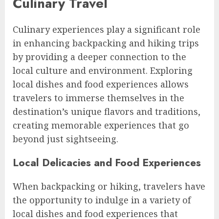
Culinary Travel
Culinary experiences play a significant role
in enhancing backpacking and hiking trips
by providing a deeper connection to the
local culture and environment. Exploring
local dishes and food experiences allows
travelers to immerse themselves in the
destination’s unique flavors and traditions,
creating memorable experiences that go
beyond just sightseeing.
Local Delicacies and Food Experiences
When backpacking or hiking, travelers have
the opportunity to indulge in a variety of
local dishes and food experiences that