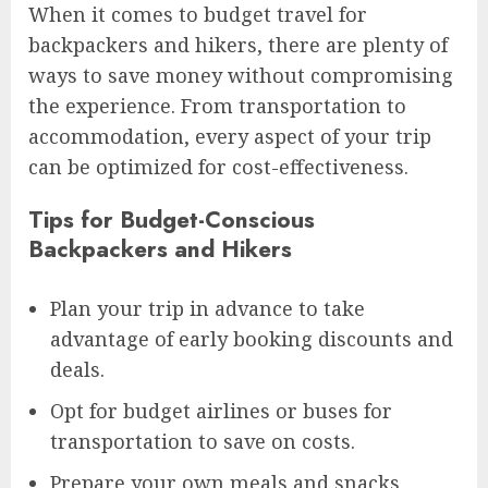
When it comes to budget travel for
backpackers and hikers, there are plenty of
ways to save money without compromising
the experience. From transportation to
accommodation, every aspect of your trip
can be optimized for cost-effectiveness.
Tips for Budget-Conscious
Backpackers and Hikers
Plan your trip in advance to take
advantage of early booking discounts and
deals.
Opt for budget airlines or buses for
transportation to save on costs.
Prepare your own meals and snacks