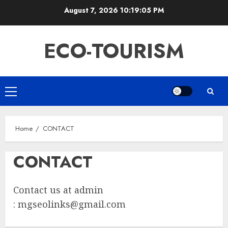
Skip
August 7, 2026
10:19:05 PM
to
content
ECO-TOURISM
Primary
Menu
Home
CONTACT
CONTACT
Contact us at admin
:
mgseolinks@gmail.com