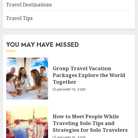
Travel Destinations
Travel Tips
YOU MAY HAVE MISSED
Group Travel Vacation
Packages Explore the World
Together
JANUARY 10, 2025
How to Meet People While
Traveling Solo Tips and
Strategies for Solo Travelers
JANUARY 10, 2025