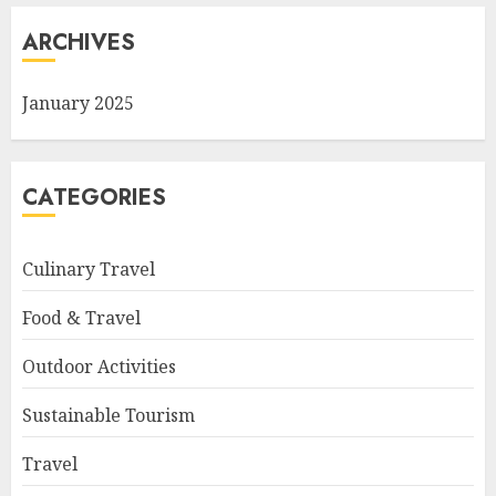
ARCHIVES
January 2025
CATEGORIES
Culinary Travel
Food & Travel
Outdoor Activities
Sustainable Tourism
Travel