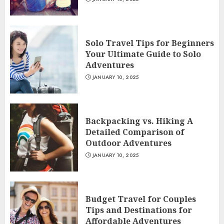
Solo Travel Tips for Beginners
Your Ultimate Guide to Solo
Adventures
JANUARY 10, 2025
Backpacking vs. Hiking A
Detailed Comparison of
Outdoor Adventures
JANUARY 10, 2025
Budget Travel for Couples
Tips and Destinations for
Affordable Adventures