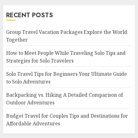
RECENT POSTS
Group Travel Vacation Packages Explore the World
Together
How to Meet People While Traveling Solo Tips and
Strategies for Solo Travelers
Solo Travel Tips for Beginners Your Ultimate Guide
to Solo Adventures
Backpacking vs. Hiking A Detailed Comparison of
Outdoor Adventures
Budget Travel for Couples Tips and Destinations for
Affordable Adventures