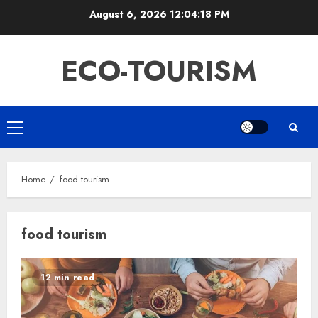
Skip
August 6, 2026
12:04:19 PM
to
content
ECO-TOURISM
Primary
Menu
Home
food tourism
food tourism
12 min read