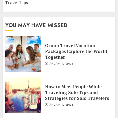
Travel Tips
YOU MAY HAVE MISSED
Group Travel Vacation
Packages Explore the World
Together
JANUARY 10, 2025
How to Meet People While
Traveling Solo Tips and
Strategies for Solo Travelers
JANUARY 10, 2025