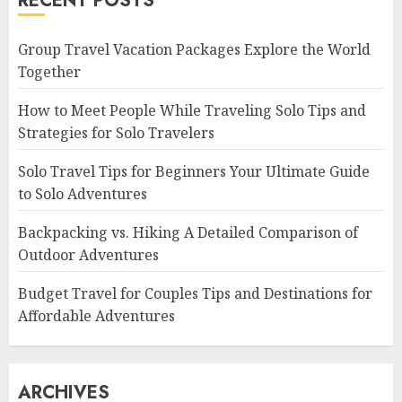
RECENT POSTS
Group Travel Vacation Packages Explore the World
Together
How to Meet People While Traveling Solo Tips and
Strategies for Solo Travelers
Solo Travel Tips for Beginners Your Ultimate Guide
to Solo Adventures
Backpacking vs. Hiking A Detailed Comparison of
Outdoor Adventures
Budget Travel for Couples Tips and Destinations for
Affordable Adventures
ARCHIVES