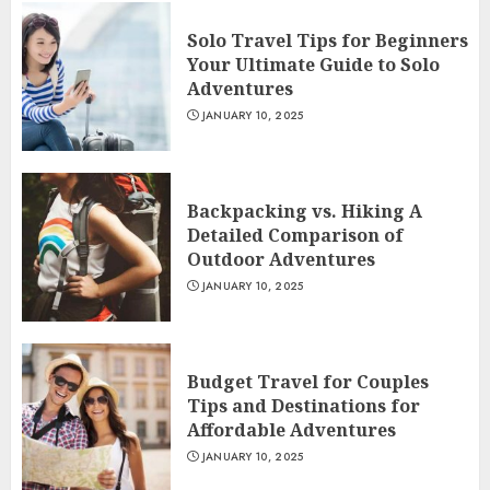
Solo Travel Tips for Beginners
Your Ultimate Guide to Solo
Adventures
JANUARY 10, 2025
Backpacking vs. Hiking A
Detailed Comparison of
Outdoor Adventures
JANUARY 10, 2025
Budget Travel for Couples
Tips and Destinations for
Affordable Adventures
JANUARY 10, 2025