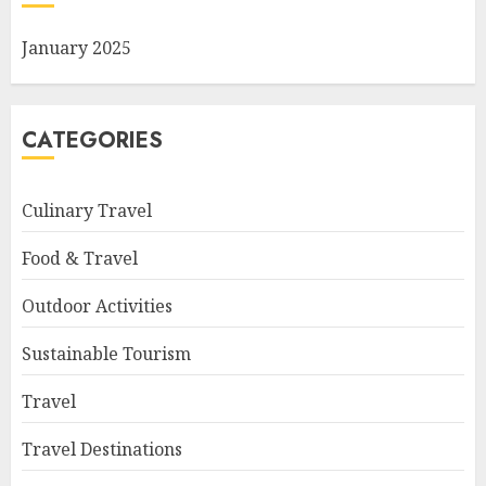
January 2025
CATEGORIES
Culinary Travel
Food & Travel
Outdoor Activities
Sustainable Tourism
Travel
Travel Destinations