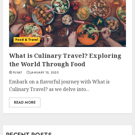
Food & Travel
What is Culinary Travel? Exploring
the World Through Food
PUSAT
JANUARY 10, 2025
Embark on a flavorful journey with What is
Culinary Travel? as we delve into...
READ MORE